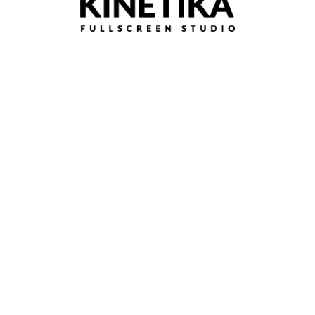
Time Lapse of Painted Hills at Sunset, Oregon
Continue reading
Travel
0